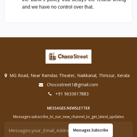
and we have no control over that.
MG Road, Near Ramdas Theater, Naikkanal, Thrissur, Kerala
Chocostreet1@gmail.com
+91 9633617883
MESSAGES.NEWSLETTER
Messages.subscribe_to_our_new_channel_to_get_latest_updates
Messages.subscribe