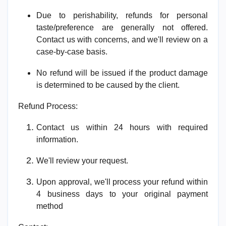
Due to perishability, refunds for personal
taste/preference are generally not offered.
Contact us with concerns, and we'll review on a
case-by-case basis.
No refund will be issued if the product damage
is determined to be caused by the client.
Refund Process:
Contact us within 24 hours with required
information.
We'll review your request.
Upon approval, we'll process your refund within
4 business days to your original payment
method