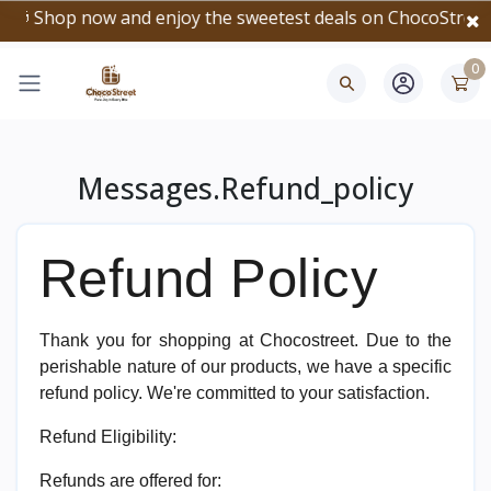
🎁 Shop now and enjoy the sweetest deals on ChocoStreet!
0
Messages.refund_policy
Refund Policy
Thank you for shopping at Chocostreet. Due to the
perishable nature of our products, we have a specific
refund policy. We're committed to your satisfaction.
Refund Eligibility:
Refunds are offered for: