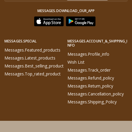
MESSAGES.DOWNLOAD_OUR_APP
MESSAGES.SPECIAL
MESSAGES.ACCOUNT_&_SHIPPING_I
NFO
Messages.featured_products
Messages.profile_info
Messages.latest_products
Wish List
Messages.best_selling_product
Messages.track_order
Messages.top_rated_product
Messages.refund_policy
Messages.return_policy
Messages.cancellation_policy
Messages.shipping_Policy