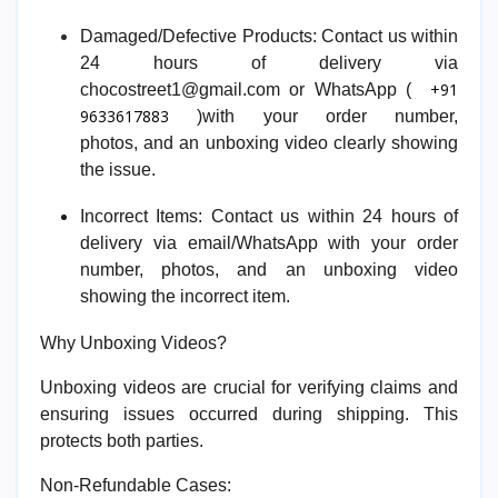
Damaged/Defective Products:
Contact us within
24 hours of delivery via
+91
chocostreet1@gmail.com or WhatsApp (
9633617883
)with your order number,
photos,
and
an unboxing video clearly showing
the issue.
I
ncorrect Items:
Contact us within 24 hours of
delivery via email/WhatsApp with your order
number, photos,
and
an unboxing video
showing the incorrect item.
Why Unboxing Videos?
Unboxing videos are crucial for verifying claims and
ensuring issues occurred during shipping. This
protects both parties.
Non-Refundable Cases: