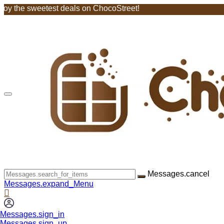
weetest deals on ChocoStreet!
Messages.cancel
Messages.expand_Menu
Messages.sign_in
Messages.sign_up