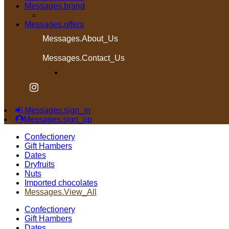
Messages.brand
Messages.view_more
Messages.offers
Messages.About_Us
Messages.Contact_Us
Messages.sign_in
Messages.sign_up
Confectionery
Gift Hambers
Dates
Dryfruits
Nuts
Imported chocolates
Messages.View_All
Confectionery
Gift Hambers
Dates