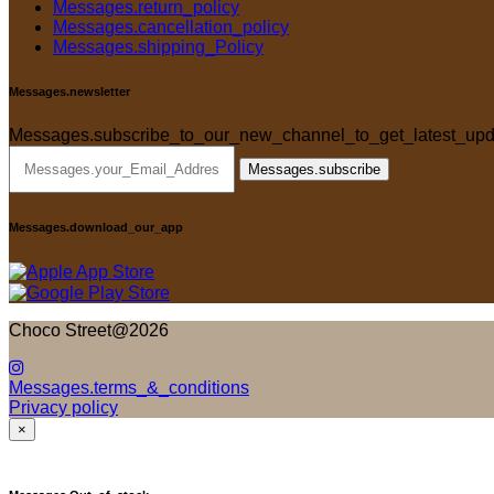
Messages.return_policy
Messages.cancellation_policy
Messages.shipping_Policy
Messages.newsletter
Messages.subscribe_to_our_new_channel_to_get_latest_upd
Messages.subscribe
Messages.download_our_app
Choco Street@2026
Messages.terms_&_conditions
Privacy policy
×