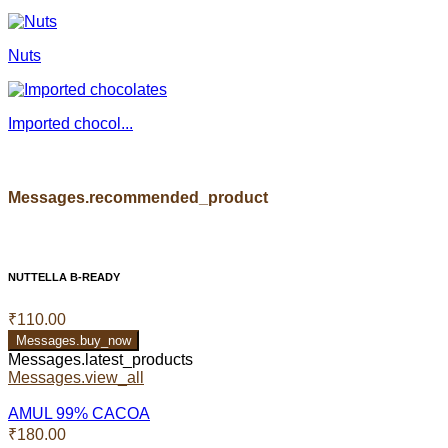
Nuts
Imported chocol...
Messages.recommended_product
NUTTELLA B-READY
₹110.00
Messages.buy_now
Messages.latest_products
Messages.view_all
AMUL 99% CACOA
₹180.00