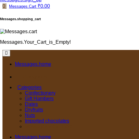
0
₹0.00
Messages.Cart
Messages.shopping_cart
Messages.Your_Cart_is_Empty!
Messages.home
Categories
Categories
Confectionery
Gift Hambers
Dates
Dryfruits
Nuts
Imported chocolates
Messages.view_more
Messages.home