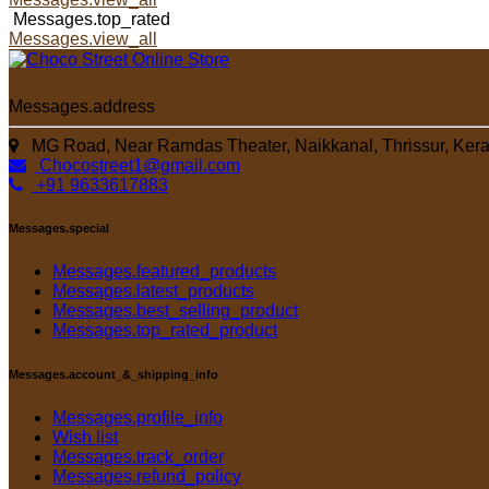
Messages.top_rated
Messages.view_all
Messages.address
MG Road, Near Ramdas Theater, Naikkanal, Thrissur, Kera
Chocostreet1@gmail.com
+91 9633617883
Messages.special
Messages.featured_products
Messages.latest_products
Messages.best_selling_product
Messages.top_rated_product
Messages.account_&_shipping_info
Messages.profile_info
Wish list
Messages.track_order
Messages.refund_policy