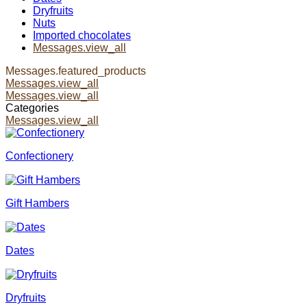
Dryfruits
Nuts
Imported chocolates
Messages.view_all
Messages.featured_products
Messages.view_all
Messages.view_all
Categories
Messages.view_all
Confectionery
Gift Hambers
Dates
Dryfruits