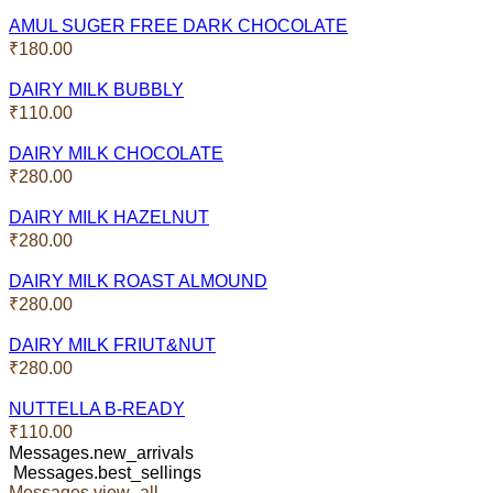
AMUL SUGER FREE DARK CHOCOLATE
₹180.00
DAIRY MILK BUBBLY
₹110.00
DAIRY MILK CHOCOLATE
₹280.00
DAIRY MILK HAZELNUT
₹280.00
DAIRY MILK ROAST ALMOUND
₹280.00
DAIRY MILK FRIUT&NUT
₹280.00
NUTTELLA B-READY
₹110.00
Messages.new_arrivals
Messages.best_sellings
Messages.view_all