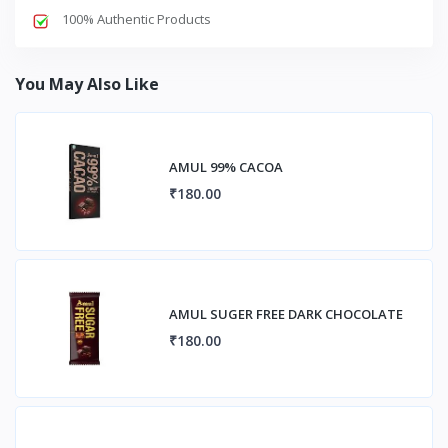
100% Authentic Products
You May Also Like
AMUL 99% CACOA
₹180.00
AMUL SUGER FREE DARK CHOCOLATE
₹180.00