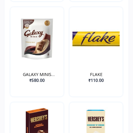
GALAXY MINIS
FLAKE
SMOOTH MILK
₹580.00
₹110.00