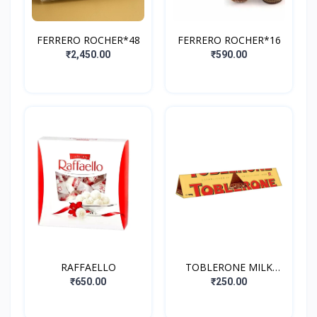
FERRERO ROCHER*48
FERRERO ROCHER*16
₹2,450.00
₹590.00
RAFFAELLO
TOBLERONE MILK
CHOCOLATE WITH
₹650.00
₹250.00
HONEY&ALMOND
NOUCAT