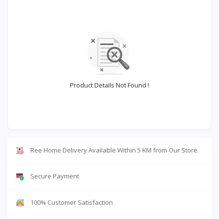
Product Details Not Found !
Ree Home Delivery Available Within 5 KM from Our Store.
Secure Payment
100% Customer Satisfaction