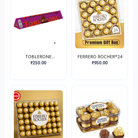
TOBLERONE
FERRERO ROCHER*24
FRUIT&NUT
₹250.00
₹950.00