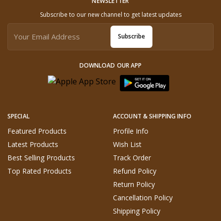
NEWSLETTER
Subscribe to our new channel to get latest updates
Subscribe
DOWNLOAD OUR APP
SPECIAL
ACCOUNT & SHIPPING INFO
Featured Products
Profile Info
Latest Products
Wish List
Best Selling Products
Track Order
Top Rated Products
Refund Policy
Return Policy
Cancellation Policy
Shipping Policy