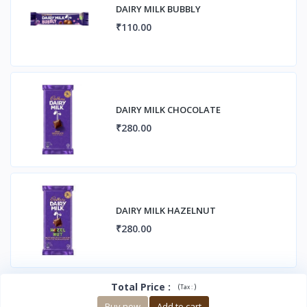
DAIRY MILK BUBBLY
₹110.00
DAIRY MILK CHOCOLATE
₹280.00
DAIRY MILK HAZELNUT
₹280.00
Total Price
:
(
)
Tax :
Buy now
Add to cart