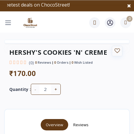
test deals on ChocoStreet!
0
HERSHY'S COOKIES 'N' CREME
(0)
0
Reviews
0
Orders
0
Wish Listed
₹170.00
-
+
Quantity :
Overview
Reviews