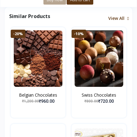
Similar Products
View All
-20%
-10%
Belgian Chocolates
Swiss Chocolates
₹960.00
₹720.00
₹1,200.00
₹800.00