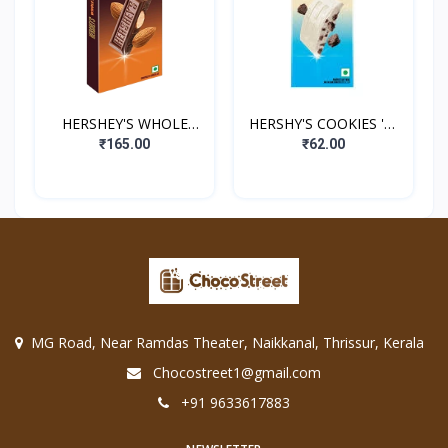
HERSHEY'S WHOLE
HERSHY'S COOKIES 'N'
ALMONDS
CREME
₹165.00
₹62.00
MG Road, Near Ramdas Theater, Naikkanal, Thrissur, Kerala
Chocostreet1@gmail.com
+91 9633617883